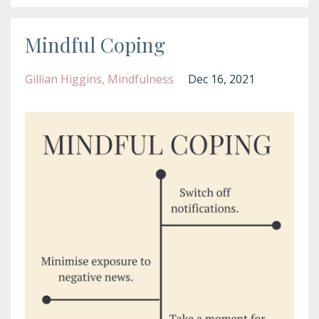
Mindful Coping
Gillian Higgins
Mindfulness
Dec 16, 2021