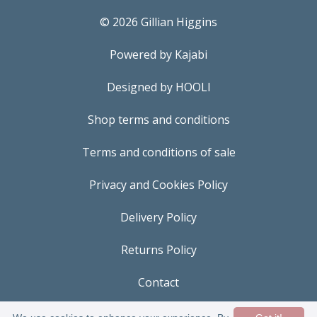
© 2026 Gillian Higgins
Powered by Kajabi
Designed by HOOLI
Shop terms and conditions
Terms and conditions of sale
Privacy and Cookies Policy
Delivery Policy
Returns Policy
Contact