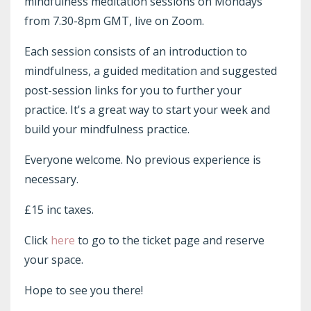
mindfulness meditation sessions on Mondays
from 7.30-8pm GMT, live on Zoom.
Each session consists of an introduction to
mindfulness, a guided meditation and suggested
post-session links for you to further your
practice. It's a great way to start your week and
build your mindfulness practice.
Everyone welcome. No previous experience is
necessary.
£15 inc taxes.
Click
here
to go to the ticket page and reserve
your space.
Hope to see you there!