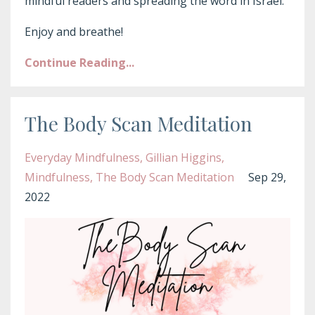
mindful readers and spreading the word in Israel.
Enjoy and breathe!
Continue Reading...
The Body Scan Meditation
Everyday Mindfulness
Gillian Higgins
Mindfulness
The Body Scan Meditation
Sep 29,
2022