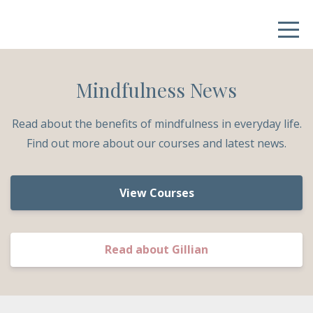
Mindfulness News
Read about the benefits of mindfulness in everyday life.
Find out more about our courses and latest news.
View Courses
Read about Gillian