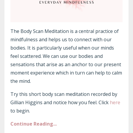
The Body Scan Meditation is a central practice of
mindfulness and helps us to connect with our
bodies. It is particularly useful when our minds
feel scattered. We can use our bodies and
sensations that arise as an anchor to our present
moment experience which in turn can help to calm
the mind.
Try this short body scan meditation recorded by
Gillian Higgins and notice how you feel. Click
here
to begin.
Continue Reading...