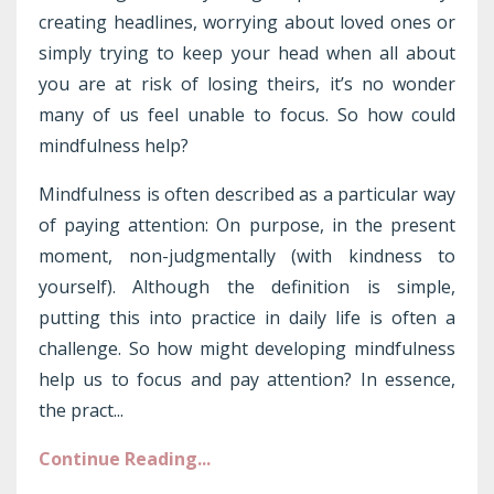
creating headlines, worrying about loved ones or
simply trying to keep your head when all about
you are at risk of losing theirs, it’s no wonder
many of us feel unable to focus. So how could
mindfulness help?
Mindfulness is often described as a particular way
of paying attention: On purpose, in the present
moment, non-judgmentally (with kindness to
yourself). Although the definition is simple,
putting this into practice in daily life is often a
challenge. So how might developing mindfulness
help us to focus and pay attention? In essence,
the pract...
Continue Reading...