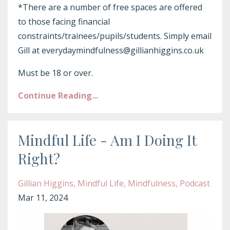
*There are a number of free spaces are offered
to those facing financial
constraints/trainees/pupils/students. Simply email
Gill at everydaymindfulness@gillianhiggins.co.uk
Must be 18 or over.
Continue Reading...
Mindful Life - Am I Doing It
Right?
Gillian Higgins
Mindful Life
Mindfulness
Podcast
Mar 11, 2024