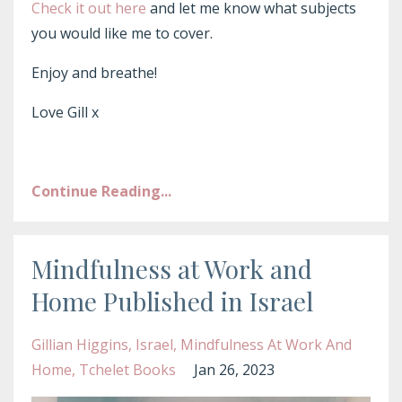
Check it out here
and let me know what subjects
you would like me to cover.
Enjoy and breathe!
Love Gill x
Continue Reading...
Mindfulness at Work and
Home Published in Israel
Gillian Higgins
Israel
Mindfulness At Work And
Home
Tchelet Books
Jan 26, 2023