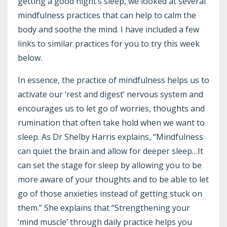
getting a good night’s sleep, we looked at several
mindfulness practices that can help to calm the
body and soothe the mind. I have included a few
links to similar practices for you to try this week
below.
In essence, the practice of
mindfulness
helps us to
activate our ‘rest and digest’ nervous system and
encourages us to let go of worries, thoughts and
rumination that often take hold when we want to
sleep
. As Dr Shelby Harris explains, “Mindfulness
can quiet the brain and allow for deeper sleep…It
can set the stage for sleep by allowing you to be
more aware of your thoughts and to be able to let
go of those anxieties instead of getting stuck on
them.” She explains that “Strengthening your
‘mind muscle’ through daily practice helps you