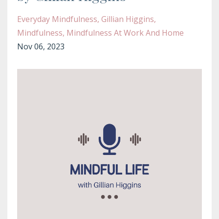
Everyday Mindfulness
Gillian Higgins
Mindfulness
Mindfulness At Work And Home
Nov 06, 2023