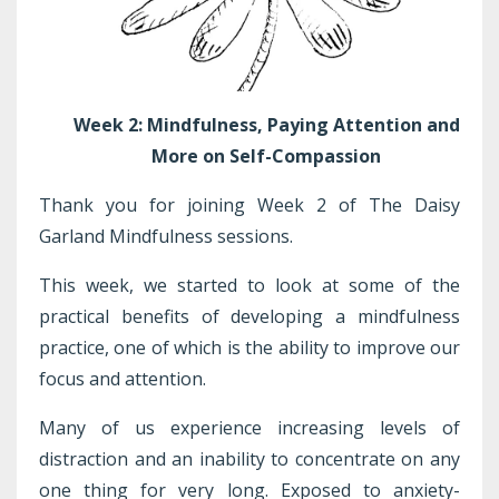
Week 2: Mindfulness, Paying Attention and
More on Self-Compassion
Thank you for joining Week 2 of The Daisy
Garland Mindfulness sessions.
This week, we started to look at some of the
practical benefits of developing a mindfulness
practice, one of which is the ability to improve our
focus and attention.
Many of us experience increasing levels of
distraction and an inability to concentrate on any
one thing for very long. Exposed to anxiety-