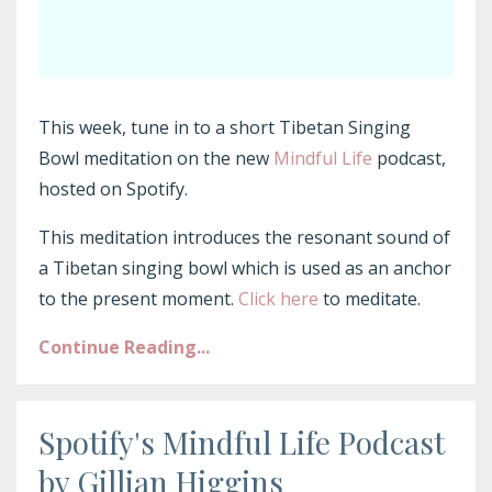
This week, tune in to a short Tibetan Singing
Bowl meditation on the new
Mindful Life
podcast,
hosted on Spotify.
This meditation introduces the resonant sound of
a Tibetan singing bowl which is used as an anchor
to the present moment.
Click here
to meditate.
Continue Reading...
Spotify's Mindful Life Podcast
by Gillian Higgins