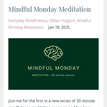
Mindful Monday Meditation
Everyday Mindfulness
Gillian Higgins
Mindful
Monday Meditation
Jan 18, 2025
Join me for the first in a new series of 30-minute