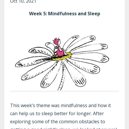
Oct 10, 2021
Week 5: Mindfulness and Sleep
This week’s theme was mindfulness and how it
can help us to sleep better for longer. After
exploring some of the common obstacles to