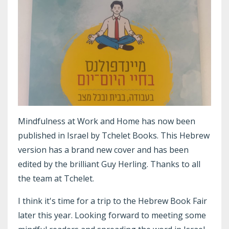
Mindfulness at Work and Home has now been
published in Israel by Tchelet Books. This Hebrew
version has a brand new cover and has been
edited by the brilliant Guy Herling. Thanks to all
the team at Tchelet.
I think it's time for a trip to the Hebrew Book Fair
later this year. Looking forward to meeting some