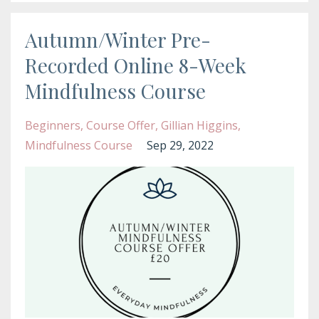
Autumn/Winter Pre-
Recorded Online 8-Week
Mindfulness Course
Beginners
Course Offer
Gillian Higgins
Mindfulness Course
Sep 29, 2022