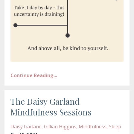
Continue Reading...
The Daisy Garland
Mindfulness Sessions
Daisy Garland
Gillian Higgins
Mindfulness
Sleep