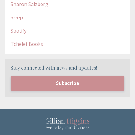
Sharon Salzberg
Sleep
Spotify
Tchelet Books
Stay connected with news and updates!
Subscribe