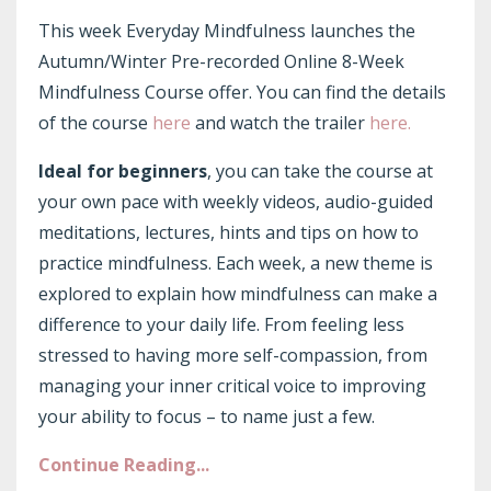
This week Everyday Mindfulness launches the
Autumn/Winter Pre-recorded Online 8-Week
Mindfulness Course offer. You can find the details
of the course
here
and watch the trailer
here.
Ideal for beginners
, you can take the course at
your own pace with weekly videos, audio-guided
meditations, lectures, hints and tips on how to
practice mindfulness. Each week, a new theme is
explored to explain how mindfulness can make a
difference to your daily life. From feeling less
stressed to having more self-compassion, from
managing your inner critical voice to improving
your ability to focus – to name just a few.
Continue Reading...