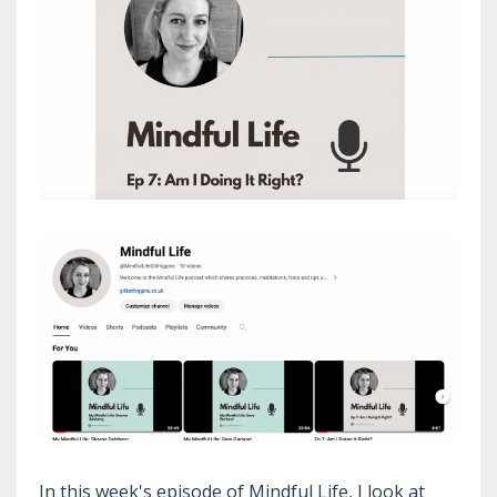
In this week's episode of Mindful Life, I look at