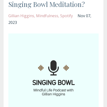
Singing Bowl Meditation?
Gillian Higgins
Mindfulness
Spotify
Nov 07,
2023