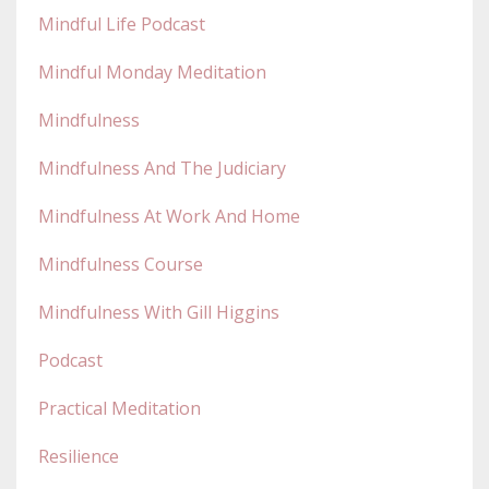
Mindful Life Podcast
Mindful Monday Meditation
Mindfulness
Mindfulness And The Judiciary
Mindfulness At Work And Home
Mindfulness Course
Mindfulness With Gill Higgins
Podcast
Practical Meditation
Resilience