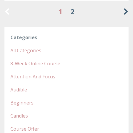
1
2
Categories
All Categories
8-Week Online Course
Attention And Focus
Audible
Beginners
Candles
Course Offer