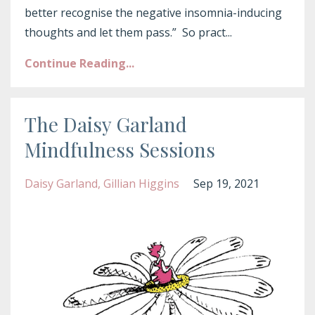
better recognise the negative insomnia-inducing
thoughts and let them pass.” So pract
...
Continue Reading...
The Daisy Garland
Mindfulness Sessions
Daisy Garland
Gillian Higgins
Sep 19, 2021