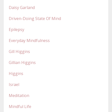
Daisy Garland
Driven-Doing State Of Mind
Epilepsy
Everyday Mindfulness
Gill Higgins
Gillian Higgins
Higgins
Israel
Meditation
Mindful Life