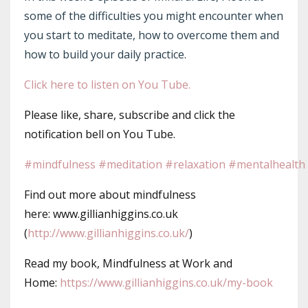
some of the difficulties you might encounter when
you start to meditate, how to overcome them and
how to build your daily practice.
Click here to listen on You Tube.
Please like, share, subscribe and click the
notification bell on You Tube.
#mindfulness
#meditation
#relaxation
#mentalhealth
Find out more about mindfulness
here: www.gillianhiggins.co.uk
(
http://www.gillianhiggins.co.uk/
)
Read my book, Mindfulness at Work and
Home:
https://www.gillianhiggins.co.uk/my-book