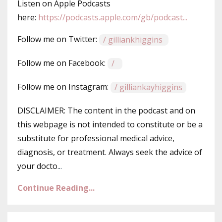
Listen on Apple Podcasts
here: ⁠⁠⁠
https://podcasts.apple.com/gb/podcast...
Follow me on Twitter: ⁠⁠⁠
/ gilliankhiggins⁠⁠⁠
Follow me on Facebook: ⁠⁠⁠
/ ⁠⁠⁠
Follow me on Instagram:
/ gilliankayhiggins
DISCLAIMER: The content in the podcast and on
this webpage is not intended to constitute or be a
substitute for professional medical advice,
diagnosis, or treatment. Always seek the advice of
your docto
...
Continue Reading...