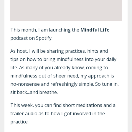
This month, I am launching the
Mindful Life
podcast on Spotify.
As host, I will be sharing practices, hints and
tips on how to bring mindfulness into your daily
life. As many of you already know, coming to
mindfulness out of sheer need, my approach is
no-nonsense and refreshingly simple. So tune in,
sit back...and breathe.
This week, you can find short meditations and a
trailer audio as to how I got involved in the
practice.