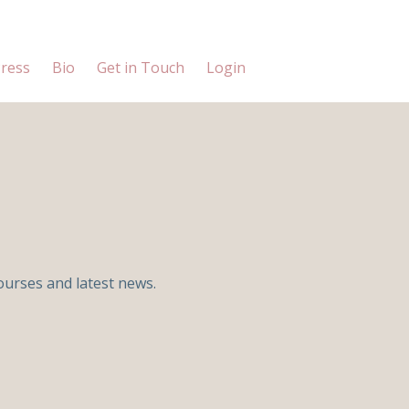
ress
Bio
Get in Touch
Login
ourses and latest news.