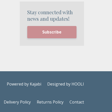
Stay connected with
news and updates!
Subscribe
Powered by Kajabi
Designed by HOOLI
Delivery Policy
Returns Policy
Contact