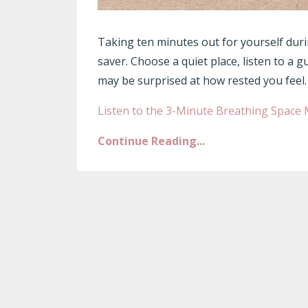
Taking ten minutes out for yourself durin
saver. Choose a quiet place, listen to a g
may be surprised at how rested you feel.
Listen to the 3-Minute Breathing Space 
Continue Reading...