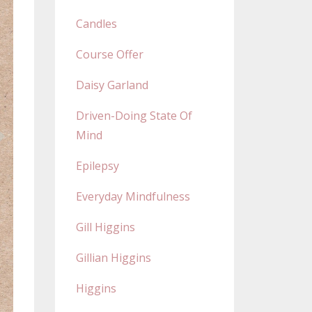
Candles
Course Offer
Daisy Garland
Driven-Doing State Of
Mind
Epilepsy
Everyday Mindfulness
Gill Higgins
Gillian Higgins
Higgins