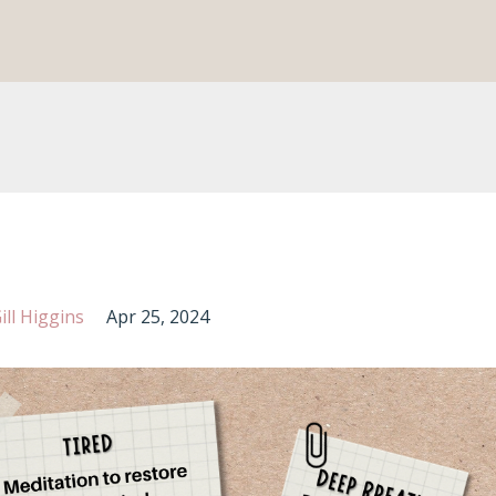
ll Higgins
Apr 25, 2024