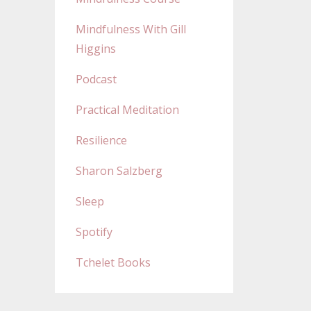
Mindfulness With Gill
Higgins
Podcast
Practical Meditation
Resilience
Sharon Salzberg
Sleep
Spotify
Tchelet Books