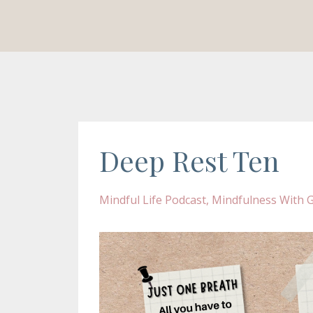
Deep Rest Ten
Mindful Life Podcast
Mindfulness With Gi