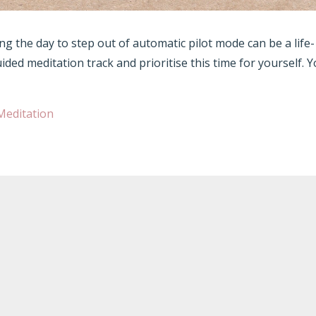
g the day to step out of automatic pilot mode can be a life-
uided meditation track and prioritise this time for yourself. 
Meditation