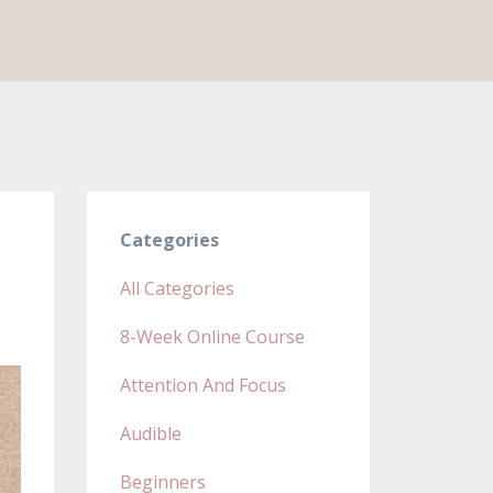
Categories
All Categories
8-Week Online Course
Attention And Focus
Audible
Beginners