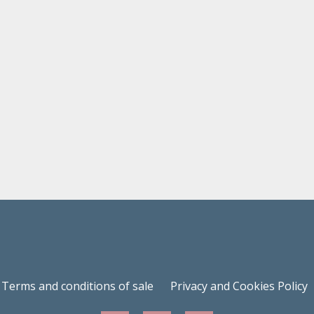
Terms and conditions of sale
Privacy and Cookies Policy