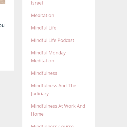
Israel
Meditation
You
Mindful Life
Mindful Life Podcast
Mindful Monday
Meditation
Mindfulness
Mindfulness And The
Judiciary
Mindfulness At Work And
Home
Mindfulness Course