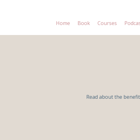
Home
Book
Courses
Podca
Read about the benefit