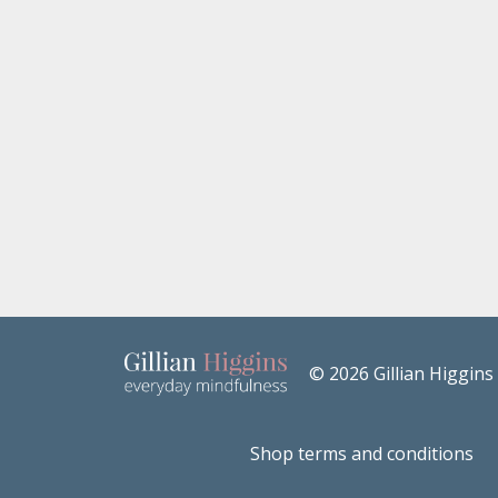
© 2026 Gillian Higgins
Shop terms and conditions