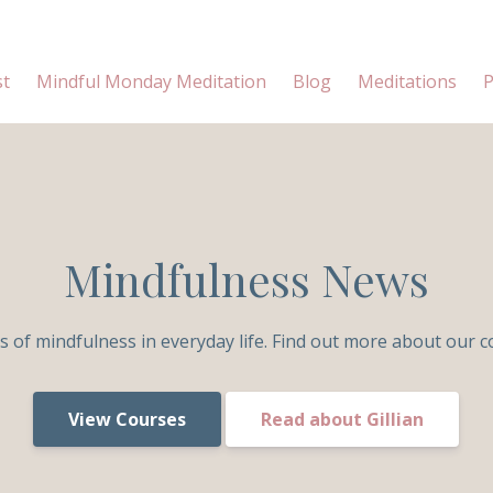
st
Mindful Monday Meditation
Blog
Meditations
P
Mindfulness News
s of mindfulness in everyday life. Find out more about our c
View Courses
Read about Gillian