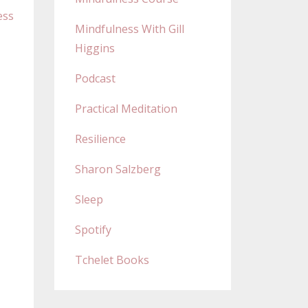
ess
Mindfulness With Gill
Higgins
Podcast
Practical Meditation
Resilience
Sharon Salzberg
Sleep
Spotify
Tchelet Books