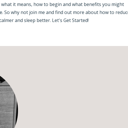
, what it means, how to begin and what benefits you might
ise. So why not join me and find out more about how to reduc
calmer and sleep better. Let's Get Started!