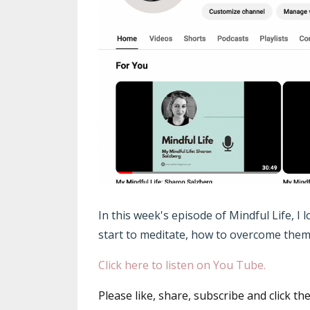
In this week's episode of Mindful Life, I
start to meditate, how to overcome them 
Click here to listen on You Tube.
Please like, share, subscribe and click th