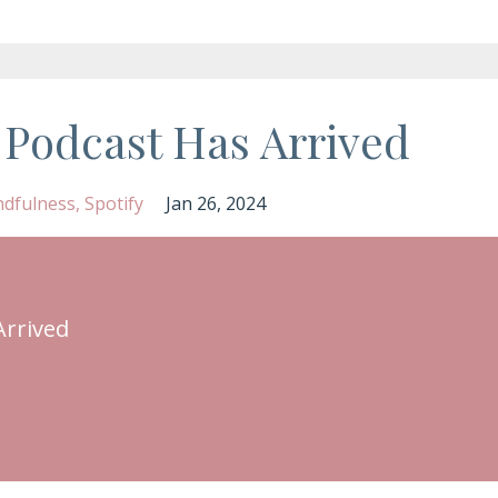
 Podcast Has Arrived
ndfulness
Spotify
Jan 26, 2024
Arrived