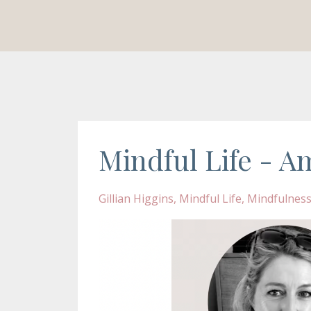
Mindful Life - Am
Gillian Higgins
Mindful Life
Mindfulnes