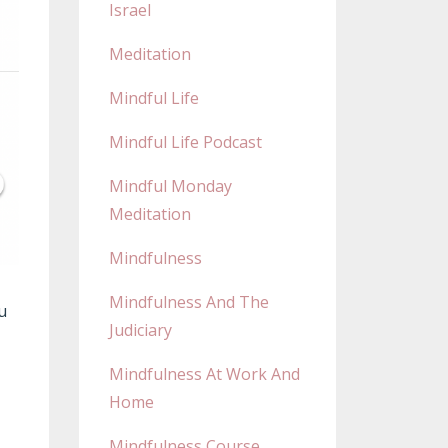
Israel
Meditation
Mindful Life
Mindful Life Podcast
Mindful Monday
Meditation
Mindfulness
Mindfulness And The
u
Judiciary
Mindfulness At Work And
Home
Mindfulness Course