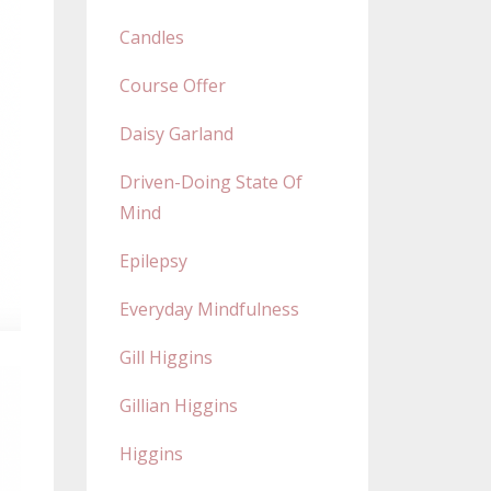
Candles
Course Offer
Daisy Garland
Driven-Doing State Of
Mind
Epilepsy
Everyday Mindfulness
Gill Higgins
Gillian Higgins
Higgins