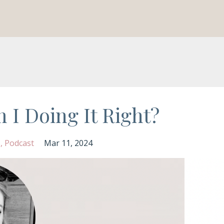
 I Doing It Right?
s
Podcast
Mar 11, 2024