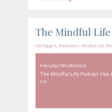
The Mindful Life
Gill Higgins
Meditation
Mindful Life
Mi
Everyday Mindfulness
The Mindful Life Podcast Has 
0:58