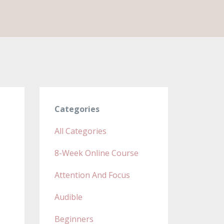
Categories
All Categories
8-Week Online Course
Attention And Focus
Audible
Beginners