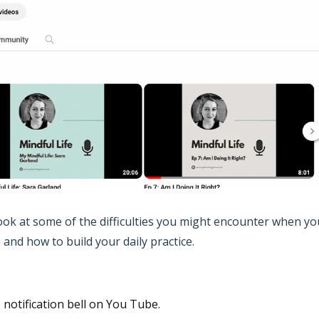
 look at some of the difficulties you might encounter when yo
and how to build your daily practice.
e notification bell on You Tube.