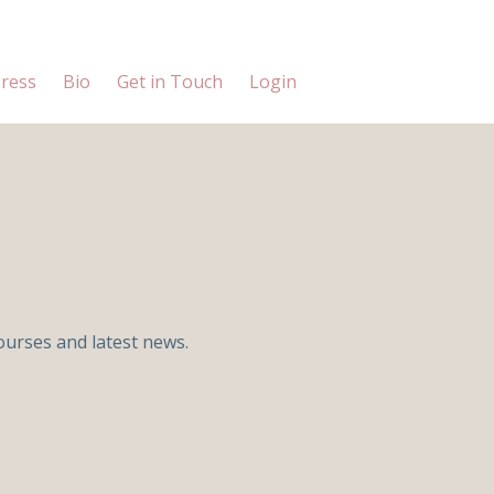
ress
Bio
Get in Touch
Login
ourses and latest news.