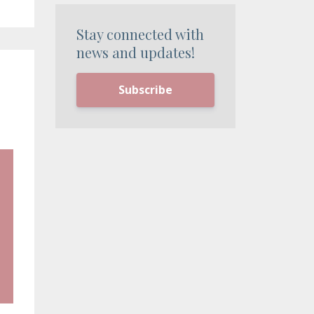
Stay connected with
news and updates!
Subscribe