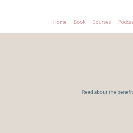
Home
Book
Courses
Podca
Read about the benefit