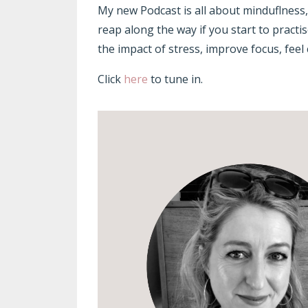
My new Podcast is all about minduflness
reap along the way if you start to pract
the impact of stress, improve focus, feel 
Click
here
to tune in.