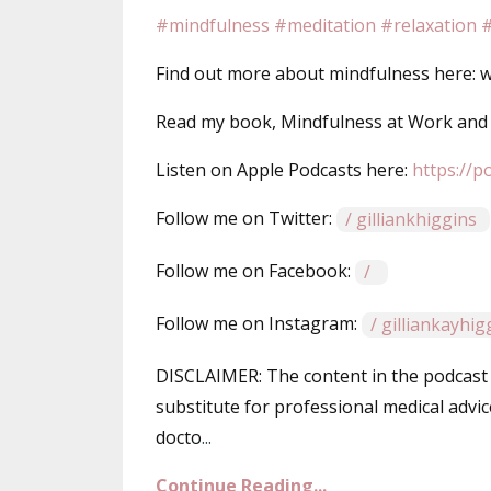
#mindfulness
#meditation
#relaxation
#
Find out more about mindfulness here: ww
Read my book, Mindfulness at Work an
Listen on Apple Podcasts here: ⁠⁠⁠
https://p
Follow me on Twitter: ⁠⁠⁠
/ gilliankhiggins⁠⁠⁠
Follow me on Facebook: ⁠⁠⁠
/ ⁠⁠⁠
Follow me on Instagram:
/ gilliankayhi
DISCLAIMER: The content in the podcast 
substitute for professional medical advic
docto
...
Continue Reading...