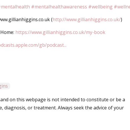
mentalhealth
#mentalhealthawareness
#wellbeing
#welln
w.gillianhiggins.co.uk (
http://www.gillianhiggins.co.uk/
)
d Home:
https://www.gillianhiggins.co.uk/my-book
odcasts.apple.com/gb/podcast...
ggins
and on this webpage is not intended to constitute or be a
e, diagnosis, or treatment. Always seek the advice of your