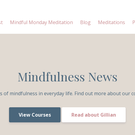
st
Mindful Monday Meditation
Blog
Meditations
P
Mindfulness News
s of mindfulness in everyday life. Find out more about our c
View Courses
Read about Gillian