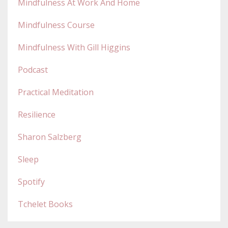
Mindfulness At Work And Home
Mindfulness Course
Mindfulness With Gill Higgins
Podcast
Practical Meditation
Resilience
Sharon Salzberg
Sleep
Spotify
Tchelet Books