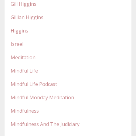
Gill Higgins
Gillian Higgins
Higgins
Israel
Meditation
Mindful Life
Mindful Life Podcast
Mindful Monday Meditation
Mindfulness
Mindfulness And The Judiciary