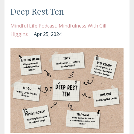
Deep Rest Ten
Mindful Life Podcast
Mindfulness With Gill
Higgins
Apr 25, 2024