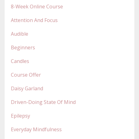
8-Week Online Course
Attention And Focus
Audible
Beginners
Candles
Course Offer
Daisy Garland
Driven-Doing State Of Mind
Epilepsy
Everyday Mindfulness