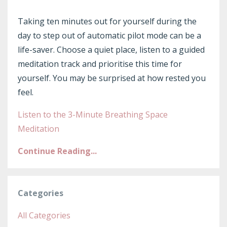
Taking ten minutes out for yourself during the
day to step out of automatic pilot mode can be a
life-saver. Choose a quiet place, listen to a guided
meditation track and prioritise this time for
yourself. You may be surprised at how rested you
feel.
Listen to the 3-Minute Breathing Space
Meditation
Continue Reading...
Categories
All Categories