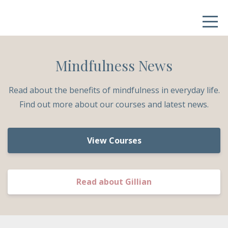
Mindfulness News
Read about the benefits of mindfulness in everyday life.
Find out more about our courses and latest news.
View Courses
Read about Gillian