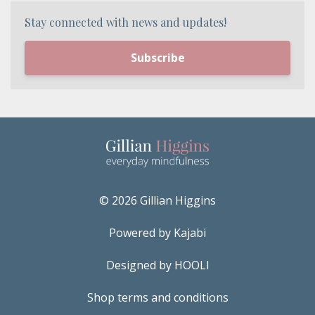
Stay connected with news and updates!
Subscribe
© 2026 Gillian Higgins
Powered by Kajabi
Designed by HOOLI
Shop terms and conditions