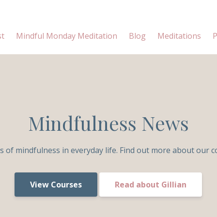
st
Mindful Monday Meditation
Blog
Meditations
P
Mindfulness News
s of mindfulness in everyday life. Find out more about our c
View Courses
Read about Gillian