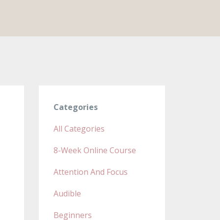
Categories
All Categories
8-Week Online Course
Attention And Focus
Audible
Beginners