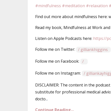
#mindfulness
#meditation
#relaxation
#
Find out more about mindfulness here: ww
Read my book, Mindfulness at Work an
Listen on Apple Podcasts here: ⁠⁠⁠
https://p
Follow me on Twitter: ⁠⁠⁠
/ gilliankhiggins⁠⁠⁠
Follow me on Facebook: ⁠⁠⁠
/ ⁠⁠⁠
Follow me on Instagram:
/ gilliankayhi
DISCLAIMER: The content in the podcast 
substitute for professional medical advic
docto
...
Continue Reading...