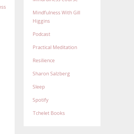
ess
Mindfulness With Gill
Higgins
Podcast
Practical Meditation
Resilience
Sharon Salzberg
Sleep
Spotify
Tchelet Books