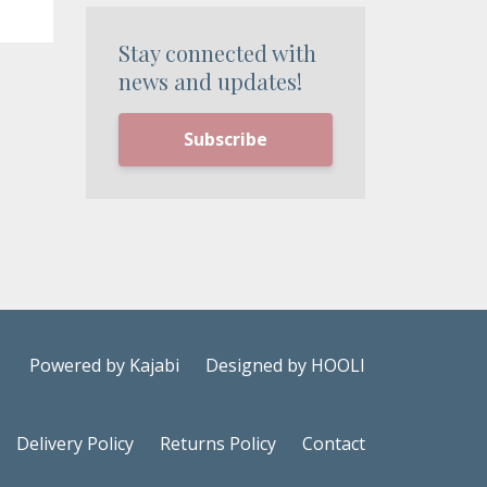
Stay connected with
news and updates!
Subscribe
Powered by Kajabi
Designed by HOOLI
Delivery Policy
Returns Policy
Contact