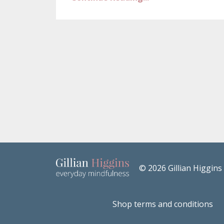
© 2026 Gillian Higgins
Shop terms and conditions