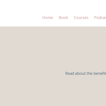
Home
Book
Courses
Podca
Read about the benefit