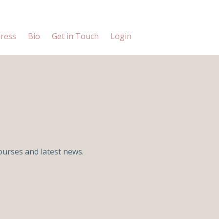
ress
Bio
Get in Touch
Login
ourses and latest news.