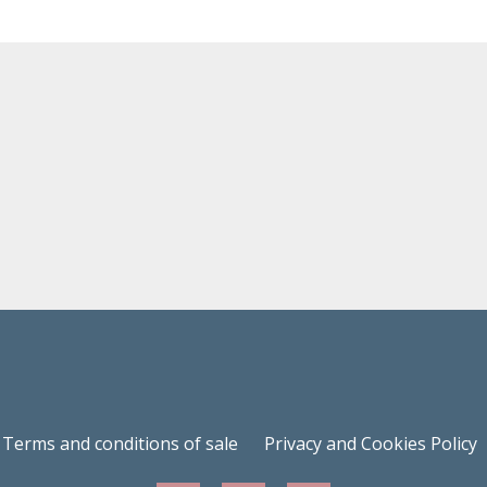
Terms and conditions of sale
Privacy and Cookies Policy