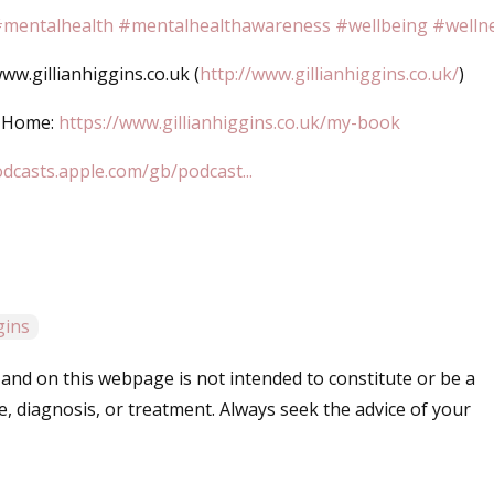
mentalhealth
#mentalhealthawareness
#wellbeing
#welln
w.gillianhiggins.co.uk (
http://www.gillianhiggins.co.uk/
)
d Home:
https://www.gillianhiggins.co.uk/my-book
odcasts.apple.com/gb/podcast...
ggins
and on this webpage is not intended to constitute or be a
e, diagnosis, or treatment. Always seek the advice of your