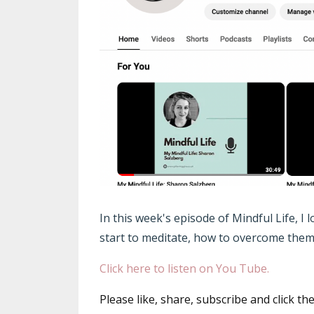
In this week's episode of Mindful Life, I
start to meditate, how to overcome them 
Click here to listen on You Tube.
Please like, share, subscribe and click th