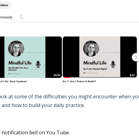
 look at some of the difficulties you might encounter when yo
and how to build your daily practice.
e notification bell on You Tube.