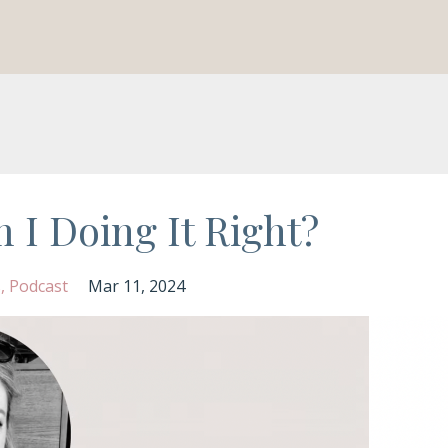
 I Doing It Right?
s
Podcast
Mar 11, 2024