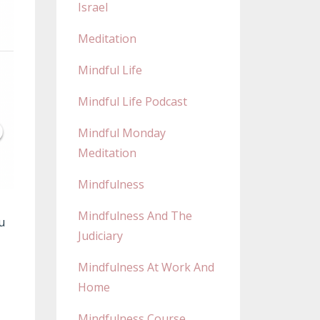
Israel
Meditation
Mindful Life
Mindful Life Podcast
Mindful Monday
Meditation
Mindfulness
Mindfulness And The
u
Judiciary
Mindfulness At Work And
Home
Mindfulness Course