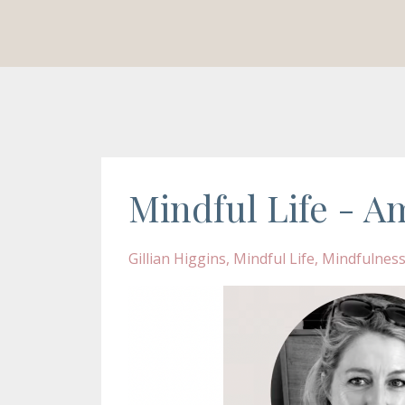
Mindful Life - Am
Gillian Higgins
Mindful Life
Mindfulnes