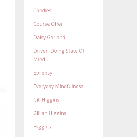
Candles
Course Offer
Daisy Garland
Driven-Doing State Of
Mind
Epilepsy
Everyday Mindfulness
Gill Higgins
Gillian Higgins
Higgins