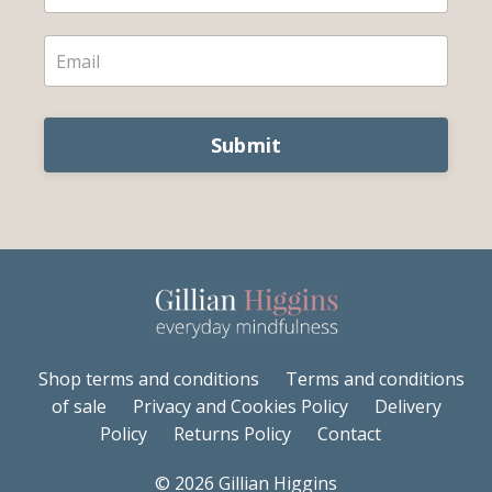
Submit
Shop terms and conditions
Terms and conditions
of sale
Privacy and Cookies Policy
Delivery
Policy
Returns Policy
Contact
© 2026 Gillian Higgins