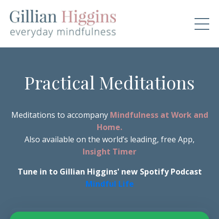
Practical Meditations
Meditations to accompany
Mindfulness at Work and
Home.
Also available on the world’s leading, free App,
Insight Timer
Tune in to Gillian Higgins' new Spotify Podcast
Mindful Life