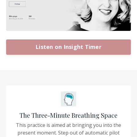
Listen on Insight Timer
The Three-Minute Breathing Space
This practice is aimed at bringing you into the
present moment. Step out of automatic pilot