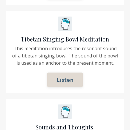
Tibetan Singing Bowl Meditation
This meditation introduces the resonant sound
of a tibetan singing bowl. The sound of the bowl
is used as an anchor to the present moment.
Listen
Sounds and Thoughts