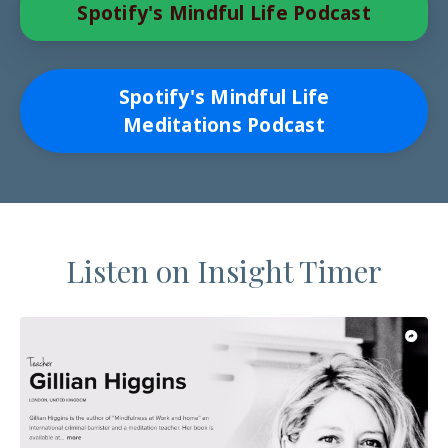
Spotify's Mindful Life Podcast
Spotify's Mindful Life
Meditations Podcast
Listen on Insight Timer