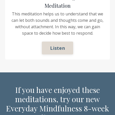
Meditation
This meditation helps us to understand that we
can let both sounds and thoughts come and go,
without attachment. In this way, we can gain
space to decide how best to respond.
Listen
If you have enjoyed these
meditations, try our new
Everyday Mindfulness 8-week