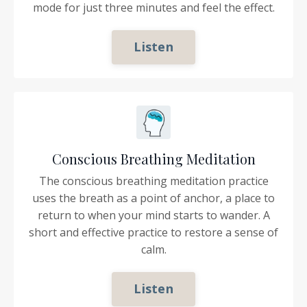
mode for just three minutes and feel the effect.
Listen
Conscious Breathing Meditation
The conscious breathing meditation practice
uses the breath as a point of anchor, a place to
return to when your mind starts to wander. A
short and effective practice to restore a sense of
calm.
Listen