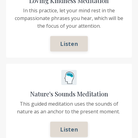
Loving Kindness Meditation
In this practice, let your mind rest in the
compassionate phrases you hear, which will be
the focus of your attention.
Listen
Nature's Sounds Meditation
This guided meditation uses the sounds of
nature as an anchor to the present moment.
Listen