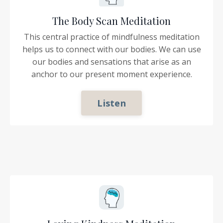
The Body Scan Meditation
This central practice of mindfulness meditation
helps us to connect with our bodies. We can use
our bodies and sensations that arise as an
anchor to our present moment experience.
Listen