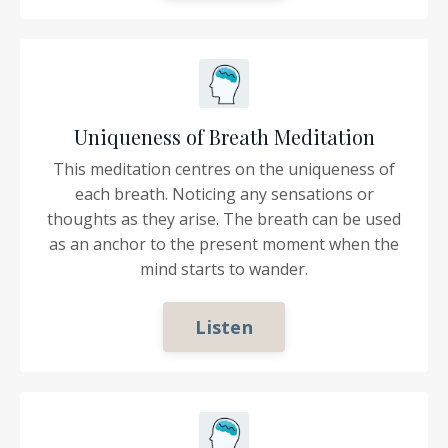
Uniqueness of Breath Meditation
This meditation centres on the uniqueness of
each breath. Noticing any sensations or
thoughts as they arise. The breath can be used
as an anchor to the present moment when the
mind starts to wander.
Listen