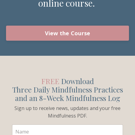
online course.
View the Course
FREE
Download
Three Daily Mindfulness Practices
and an 8-Week Mindfulness Log
Sign up to receive news, updates and your free
Mindfulness PDF.