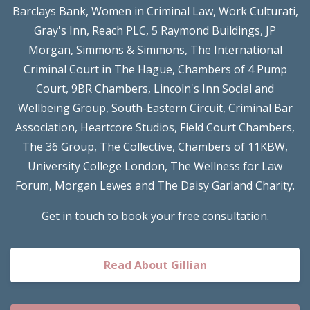
Barclays Bank, Women in Criminal Law, Work Culturati,
Gray's Inn, Reach PLC, 5 Raymond Buildings, JP
Morgan, Simmons & Simmons, The International
Criminal Court in The Hague, Chambers of 4 Pump
Court, 9BR Chambers, Lincoln's Inn Social and
Wellbeing Group, South-Eastern Circuit, Criminal Bar
Association, Heartcore Studios, Field Court Chambers,
The 36 Group, The Collective, Chambers of 11KBW,
University College London, The Wellness for Law
Forum, Morgan Lewes and The Daisy Garland Charity.
Get in touch to book your free consultation.
Read About Gillian