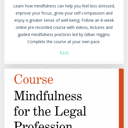
Learn how mindfulness can help you feel less stressed,
improve your focus, grow your self-compassion and
enjoy a greater sense of well-being. Follow an 8-week
online pre-recorded course with videos, lectures and
guided mindfulness practices led by Gillian Higgins.
Complete the course at your own pace.
£125