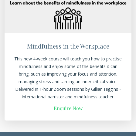
Mindfulness in the Workplace
This new 4-week course will teach you how to practise
mindfulness and enjoy some of the benefits it can
bring, such as improving your focus and attention,
managing stress and taming an inner critical voice.
Delivered in 1-hour Zoom sessions by Gillian Higgins -
international barrister and mindfulness teacher.
Enquire Now