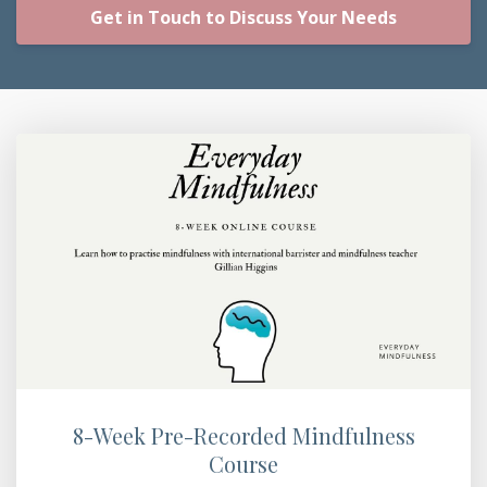
Get in Touch to Discuss Your Needs
8-Week Pre-Recorded Mindfulness
Course