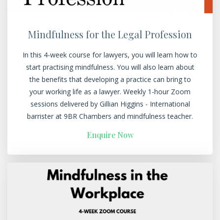
Mindfulness for the Legal Profession
In this 4-week course for lawyers, you will learn how to
start practising mindfulness. You will also learn about
the benefits that developing a practice can bring to
your working life as a lawyer. Weekly 1-hour Zoom
sessions delivered by Gillian Higgins - International
barrister at 9BR Chambers and mindfulness teacher.
Enquire Now