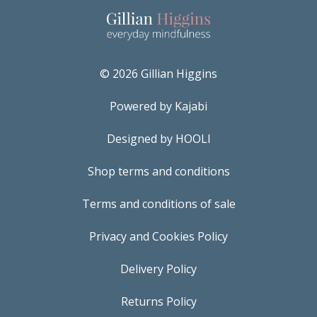
© 2026 Gillian Higgins
Powered by Kajabi
Designed by HOOLI
Shop terms and conditions
Terms and conditions of sale
Privacy and Cookies Policy
Delivery Policy
Returns Policy