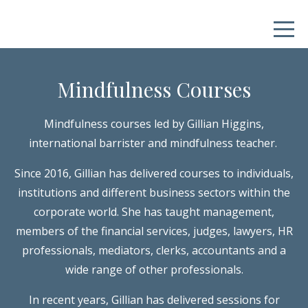
Mindfulness Courses
Mindfulness courses led by Gillian Higgins,
international barrister and mindfulness teacher.
Since 2016, Gillian has delivered courses to individuals,
institutions and different business sectors within the
corporate world. She has taught management,
members of the financial services, judges, lawyers, HR
professionals, mediators, clerks, accountants and a
wide range of other professionals.
In recent years, Gillian has delivered sessions for