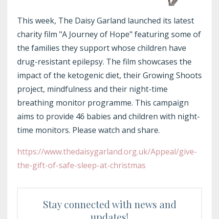
This week, The Daisy Garland launched its latest
charity film "A Journey of Hope" featuring some of
the families they support whose children have
drug-resistant epilepsy. The film showcases the
impact of the ketogenic diet, their Growing Shoots
project, mindfulness and their night-time
breathing monitor programme. This campaign
aims to provide 46 babies and children with night-
time monitors. Please watch and share.
https://www.thedaisygarland.
org.uk/Appeal/give-
the-gift-
of-safe-sleep-at-christmas
Stay connected with news and
updates!