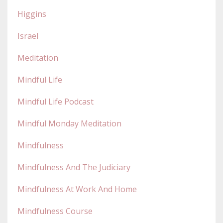
Higgins
Israel
Meditation
Mindful Life
Mindful Life Podcast
Mindful Monday Meditation
Mindfulness
Mindfulness And The Judiciary
Mindfulness At Work And Home
Mindfulness Course