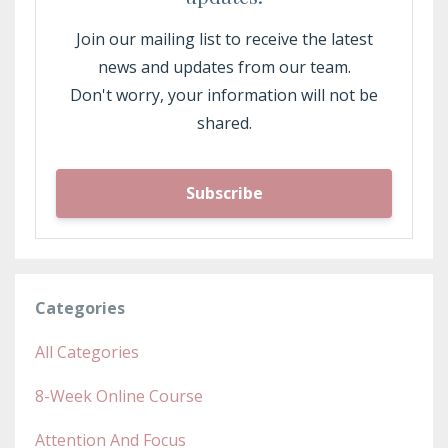
Join our mailing list to receive the latest
news and updates from our team.
Don't worry, your information will not be
shared.
Subscribe
Categories
All Categories
8-Week Online Course
Attention And Focus