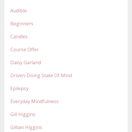
Audible
Beginners
Candles
Course Offer
Daisy Garland
Driven-Doing State Of Mind
Epilepsy
Everyday Mindfulness
Gill Higgins
Gillian Higgins