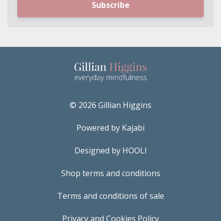
Subscribe
© 2026 Gillian Higgins
Powered by Kajabi
Designed by HOOLI
Shop terms and conditions
Terms and conditions of sale
Privacy and Cookies Policy