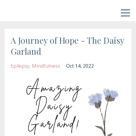
A Journey of Hope - The Daisy
Garland
Epilepsy
Mindfulness
Oct 14, 2022