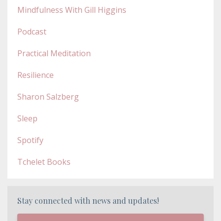
Mindfulness With Gill Higgins
Podcast
Practical Meditation
Resilience
Sharon Salzberg
Sleep
Spotify
Tchelet Books
Stay connected with news and updates!